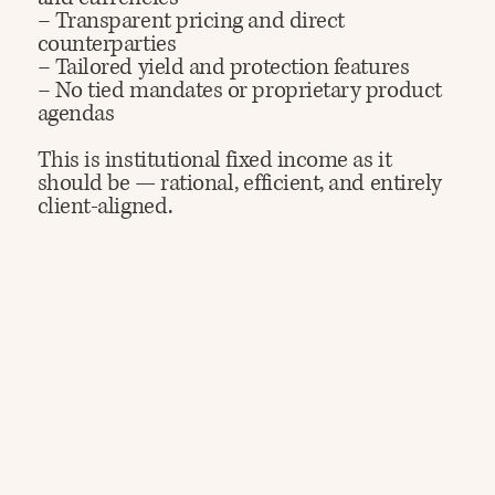
– Transparent pricing and direct
counterparties
– Tailored yield and protection features
– No tied mandates or proprietary product
agendas​
This is institutional fixed income as it
should be — rational, efficient, and entirely
client-aligned.