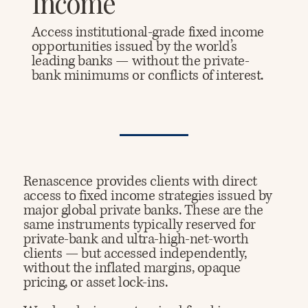
Income
Access institutional-grade fixed income
opportunities issued by the world’s
leading banks — without the private-
bank minimums or conflicts of interest.
Renascence provides clients with direct
access to fixed income strategies issued by
major global private banks. These are the
same instruments typically reserved for
private-bank and ultra-high-net-worth
clients — but accessed independently,
without the inflated margins, opaque
pricing, or asset lock-ins.​