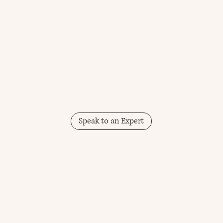
Speak to an Expert