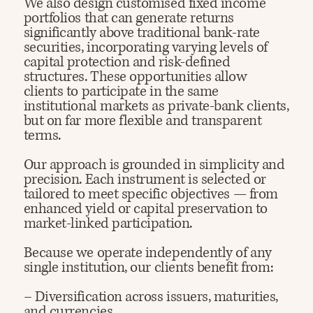
We also design customised fixed income
portfolios that can generate returns
significantly above traditional bank-rate
securities, incorporating varying levels of
capital protection and risk-defined
structures. These opportunities allow
clients to participate in the same
institutional markets as private-bank clients,
but on far more flexible and transparent
terms.​
Our approach is grounded in simplicity and
precision. Each instrument is selected or
tailored to meet specific objectives — from
enhanced yield or capital preservation to
market-linked participation.​
Because we operate independently of any
single institution, our clients benefit from:
– Diversification across issuers, maturities,
and currencies