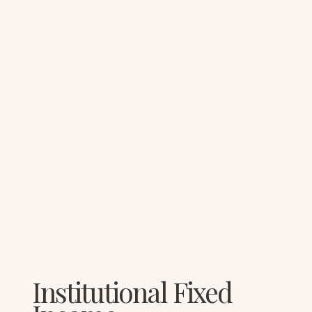
Institutional Fixed