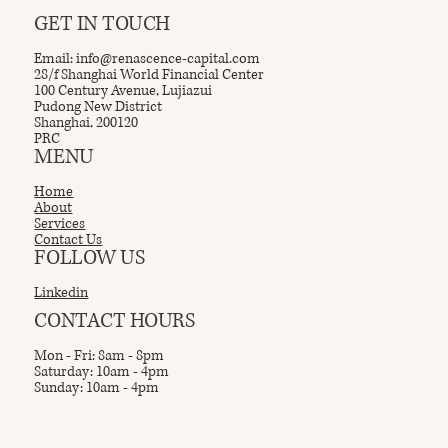
GET IN TOUCH
Email:
info@renascence-capital.com
28/f Shanghai World Financial Center
100 Century Avenue, Lujiazui
Pudong New District
Shanghai, 200120
PRC
MENU
Home
About
Services
Contact Us
FOLLOW US
Linkedin
CONTACT HOURS
Mon - Fri: 8am - 8pm
Saturday: 10am - 4pm
Sunday: 10am - 4pm