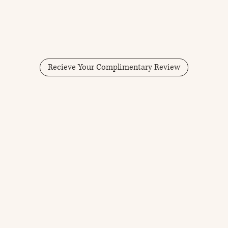
Recieve Your Complimentary Review