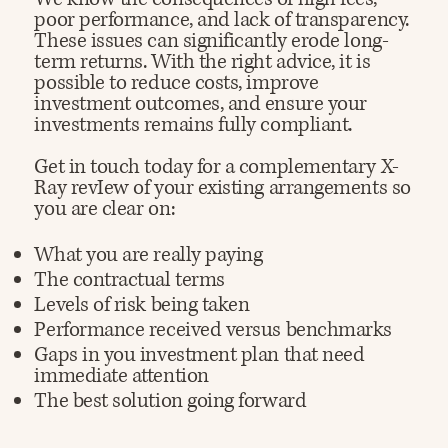
poor performance, and lack of transparency.
These issues can significantly erode long-
term returns. With the right advice, it is
possible to reduce costs, improve
investment outcomes, and ensure your
investments remains fully compliant.
Get in touch today for a complementary X-
Ray revIew of your existing arrangements so
you are clear on:
What you are really paying
The contractual terms
Levels of risk being taken
Performance received versus benchmarks
Gaps in you investment plan that need
immediate attention
The best solution going forward