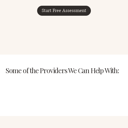
Start Free Assessment
Some of the Providers We Can Help With: