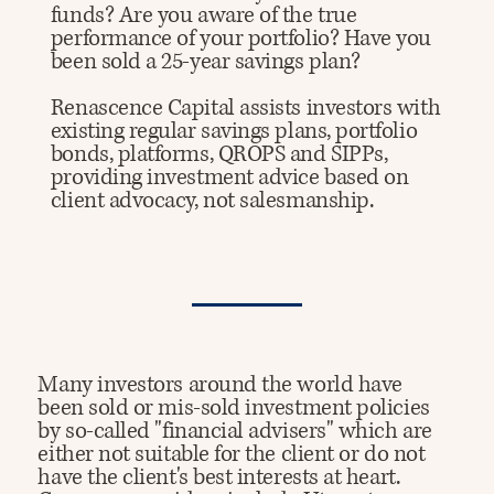
funds? Are you aware of the true
performance of your portfolio? Have you
been sold a 25-year savings plan?
Renascence Capital assists investors with
existing regular savings plans, portfolio
bonds, platforms, QROPS and SIPPs,
providing investment advice based on
client advocacy, not salesmanship.
Many investors around the world have
been sold or mis-sold investment policies
by so-called "financial advisers" which are
either not suitable for the client or do not
have the client's best interests at heart. ​