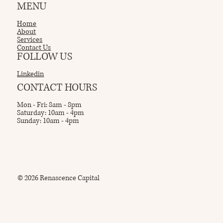
MENU
Home
About
Services
Contact Us
FOLLOW US
Linkedin
CONTACT HOURS
Mon - Fri: 8am - 8pm
Saturday: 10am - 4pm
Sunday: 10am - 4pm
© 2026 Renascence Capital