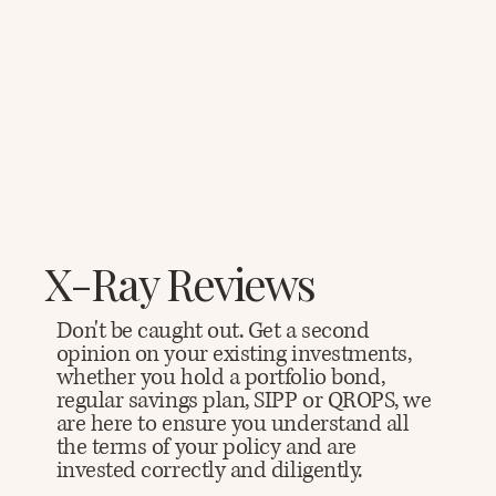
X-Ray Reviews
Don't be caught out. Get a second
opinion on your existing investments,
whether you hold a portfolio bond,
regular savings plan, SIPP or QROPS, we
are here to ensure you understand all
the terms of your policy and are
invested correctly and diligently.