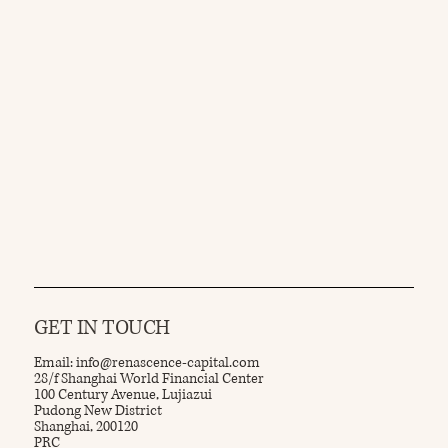
GET IN TOUCH
Email:
info@renascence-capital.com
28/f Shanghai World Financial Center
100 Century Avenue, Lujiazui
Pudong New District
Shanghai, 200120
PRC