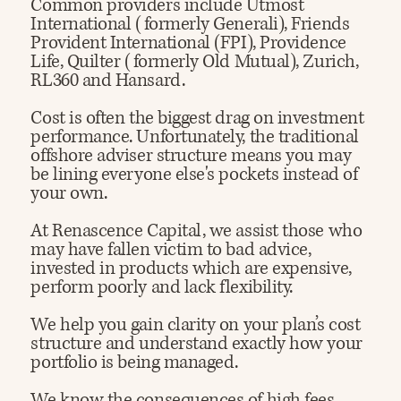
Common providers include Utmost
International (formerly Generali), Friends
Provident International (FPI), Providence
Life, Quilter (formerly Old Mutual), Zurich,
RL360 and Hansard.
Cost is often the biggest drag on investment
performance. Unfortunately, the traditional
offshore adviser structure means you may
be lining everyone else's pockets instead of
your own.
At Renascence Capital, we assist those who
may have fallen victim to bad advice,
invested in products which are expensive,
perform poorly and lack flexibility.
We help you gain clarity on your plan’s cost
structure and understand exactly how your
portfolio is being managed.
​We know the consequences of high fees,