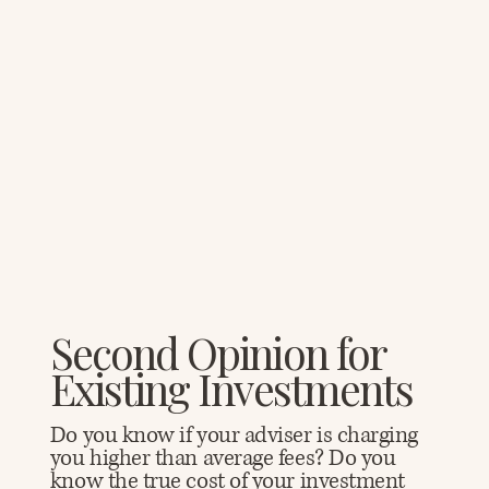
Second Opinion for
Existing Investments
Do you know if your adviser is charging
you higher than average fees? Do you
know the true cost of your investment