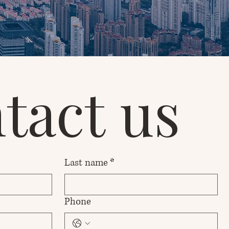
tact us
Last name
*
Phone