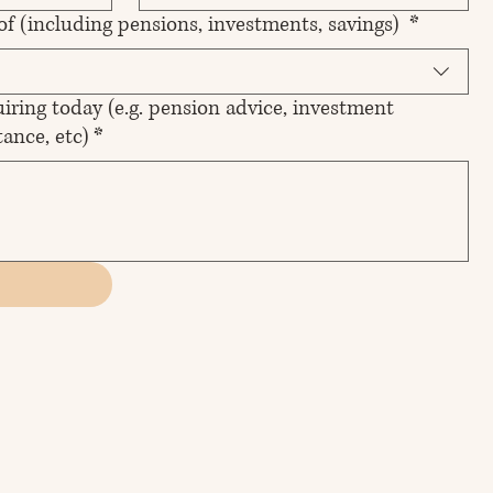
 of (including pensions, investments, savings)
*
iring today (e.g. pension advice, investment
ance, etc)
*