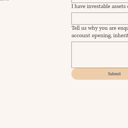
I have investable assets
Tell us why you are enqu
account opening, inherit
Submit