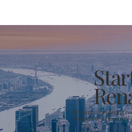
Star
Rena
If you're considering b
support your financial 