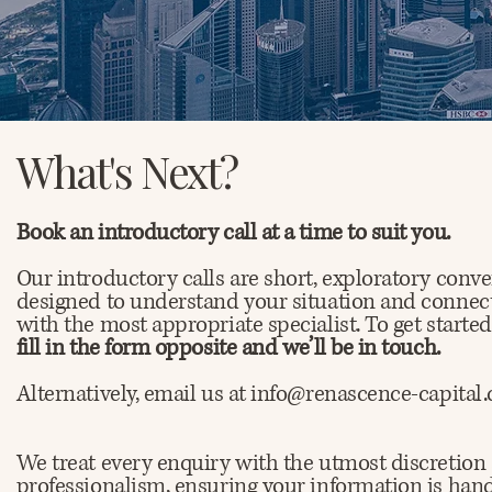
What's Next?
Book an introductory call at a time to suit you.
Our introductory calls are short, exploratory conve
designed to understand your situation and connec
with the most appropriate specialist. To get starte
fill in the form opposite and we’ll be in touch.
Alternatively, email us at info@renascence-capital
We treat every enquiry with the utmost discretion
professionalism, ensuring your information is han