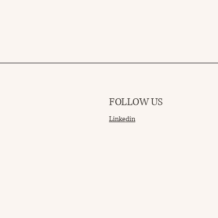
FOLLOW US
Linkedin