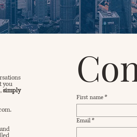
Con
rsations
t you
d,
simply
First name
*
.com.
Email
*
 and
dled