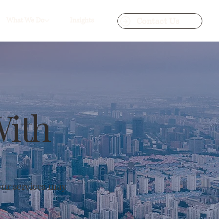
Contact Us
What We Do
Insights
With
our services may