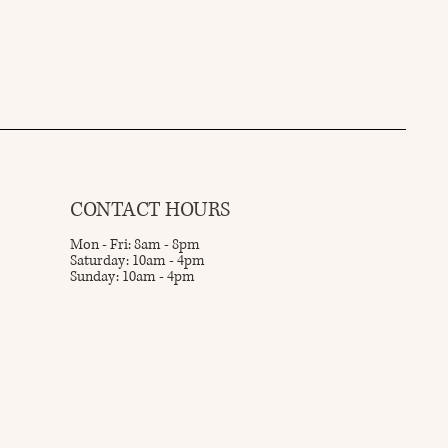
CONTACT HOURS
Mon - Fri: 8am - 8pm
Saturday: 10am - 4pm
Sunday: 10am - 4pm