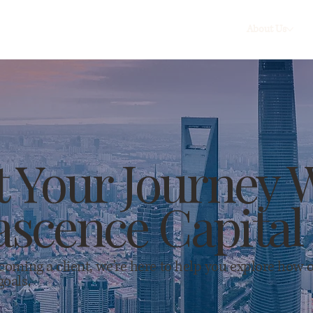
About Us
t Your Journey 
scence Capital
ecoming a client, we're here to help you explore how 
goals.