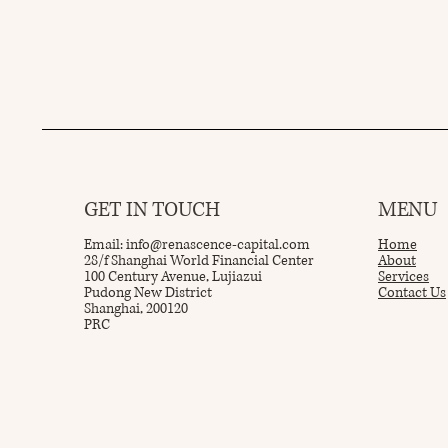
GET IN TOUCH
MENU
Email:
info@renascence-capital.com
Home
28/f Shanghai World Financial Center
About
100 Century Avenue, Lujiazui
Services
Pudong New District
Contact Us
Shanghai, 200120
PRC