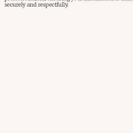
securely and respectfully.