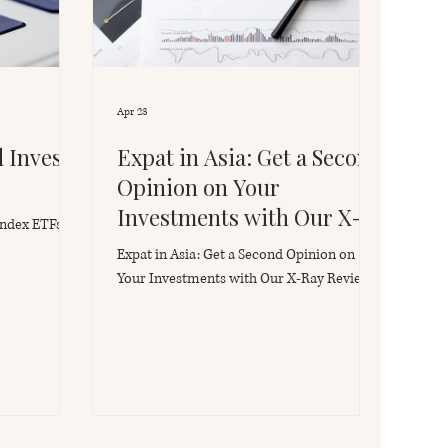
Apr 23
 Invest
Expat in Asia: Get a Second
Opinion on Your
Investments with Our X-
Index ETFs
Ray Review
Expat in Asia: Get a Second Opinion on
Your Investments with Our X-Ray Review