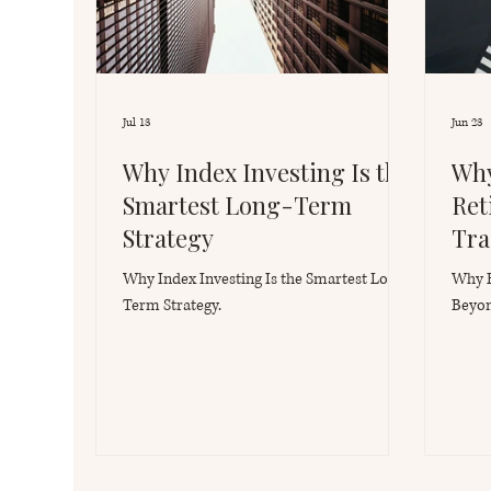
Jul 13
Jun 23
Why Index Investing Is the
Why
Smartest Long-Term
Ret
Strategy
Tra
Why Index Investing Is the Smartest Long-
Why E
Term Strategy.
Beyon