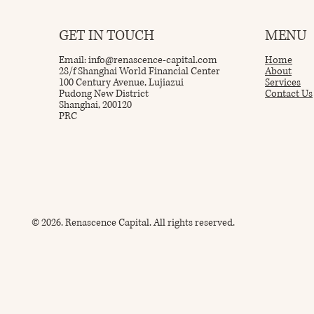
GET IN TOUCH
MENU
Email:
info@renascence-capital.com
Home
28/f Shanghai World Financial Center
About
100 Century Avenue, Lujiazui
Services
Pudong New District
Contact Us
Shanghai, 200120
PRC
© 2026. Renascence Capital. All rights reserved.