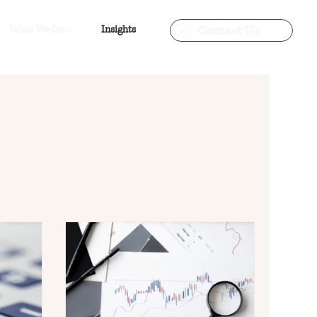
Contact Us
What We Do
Insights