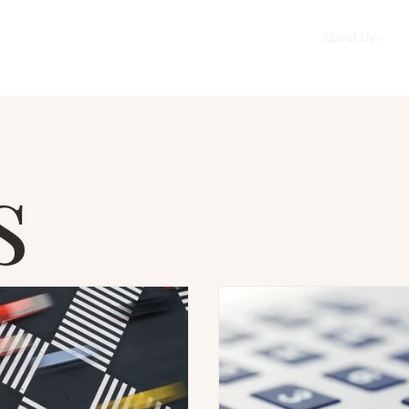
About Us
s