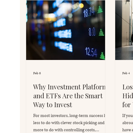
Feb 6
Feb 4
Why Investment Platforms
Los
and ETFs Are the Smart
Hid
Way to Invest
for
For most investors, long-term success has
If yo
less to do with clever stock picking and
abroa
more to do with controlling costs,
have 