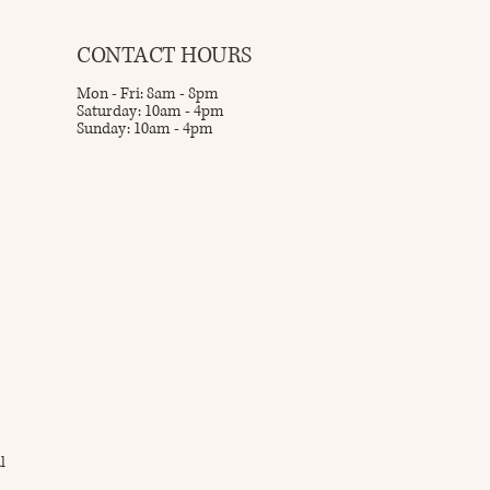
CONTACT HOURS
Mon - Fri: 8am - 8pm
Saturday: 10am - 4pm
Sunday: 10am - 4pm
l