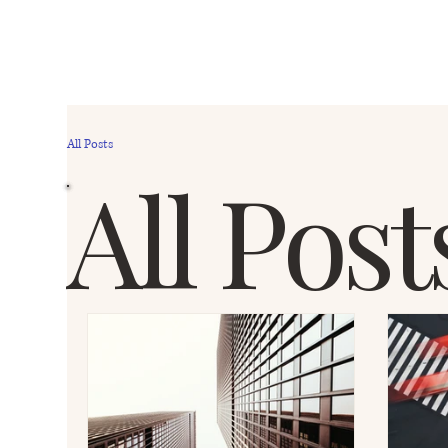
All Posts
All Post