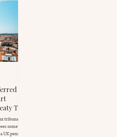
erred to
rt
eaty Tax
s
ax tribunal
irees some
 a UK pension