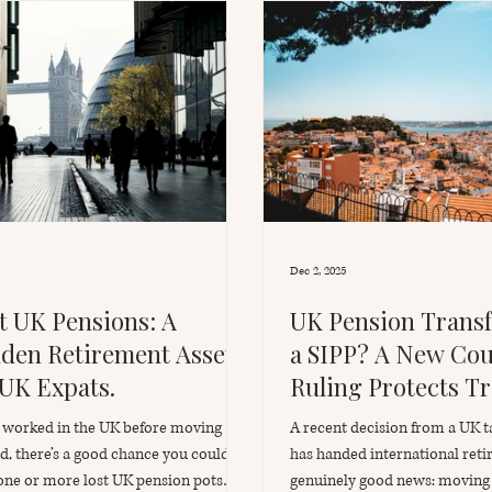
Dec 2, 2025
t UK Pensions: A
UK Pension Transf
den Retirement Asset
a SIPP? A New Cou
 UK Expats.
Ruling Protects Tr
Benefits for Expat
u worked in the UK before moving
A recent decision from a UK t
d, there’s a good chance you could
has handed international ret
one or more lost UK pension pots
genuinely good news: moving