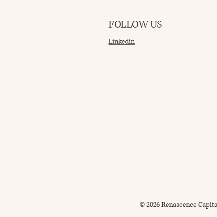
FOLLOW US
Linkedin
© 2026 Renascence Capita