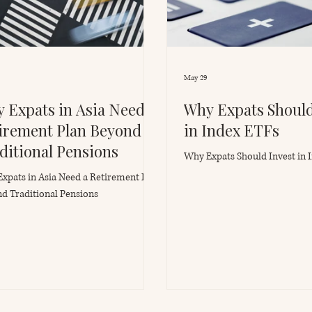
May 29
 Expats in Asia Need a
Why Expats Should
irement Plan Beyond
in Index ETFs
ditional Pensions
Why Expats Should Invest in 
xpats in Asia Need a Retirement Plan
d Traditional Pensions